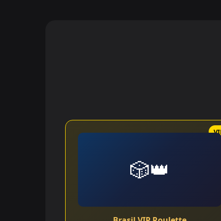
🎲👑
Brasil VIP Roulette