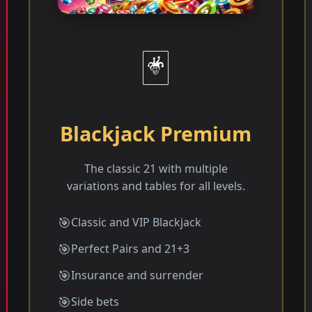
🃏
Blackjack Premium
The classic 21 with multiple
variations and tables for all levels.
Classic and VIP Blackjack
Perfect Pairs and 21+3
Insurance and surrender
Side bets