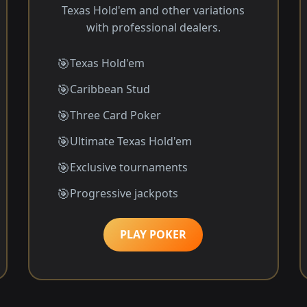
Texas Hold'em and other variations
with professional dealers.
Texas Hold'em
Caribbean Stud
Three Card Poker
Ultimate Texas Hold'em
Exclusive tournaments
Progressive jackpots
PLAY POKER