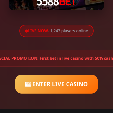
LIVE NOW
- 1,247 players online
ECIAL PROMOTION:
First bet in live casino with 50% cas
🎰 ENTER LIVE CASINO