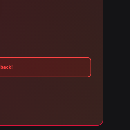
hback!