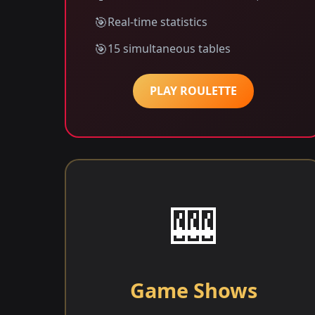
Real-time statistics
15 simultaneous tables
PLAY ROULETTE
🎰
Game Shows