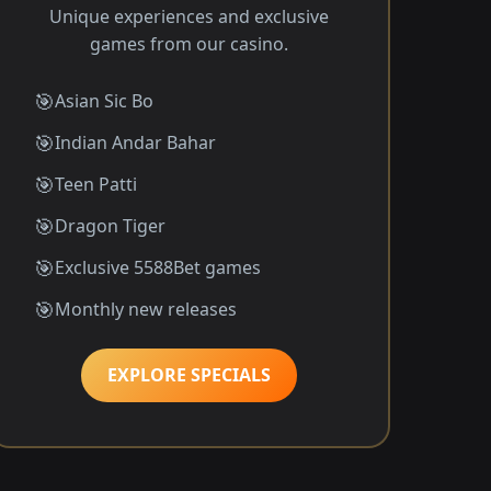
Unique experiences and exclusive
games from our casino.
Asian Sic Bo
Indian Andar Bahar
Teen Patti
Dragon Tiger
Exclusive 5588Bet games
Monthly new releases
EXPLORE SPECIALS