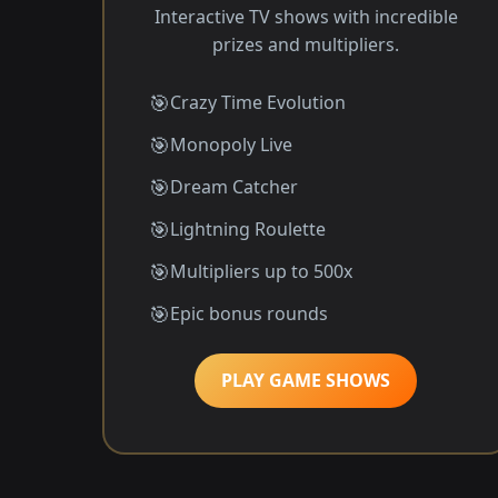
Interactive TV shows with incredible
prizes and multipliers.
Crazy Time Evolution
Monopoly Live
Dream Catcher
Lightning Roulette
Multipliers up to 500x
Epic bonus rounds
PLAY GAME SHOWS