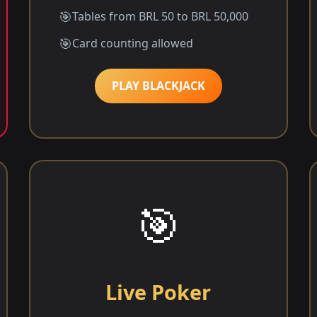
Tables from BRL 50 to BRL 50,000
Card counting allowed
PLAY BLACKJACK
🎯
Live Poker