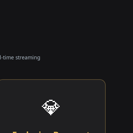
al-time streaming
💎