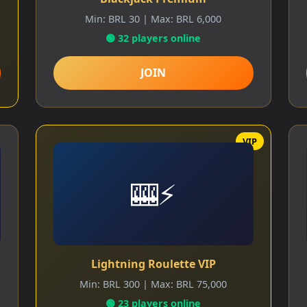
Min: BRL 30 | Max: BRL 6,000
🟢 32 players online
JOIN
🎰⚡
Lightning Roulette VIP
Min: BRL 300 | Max: BRL 75,000
🟢 23 players online