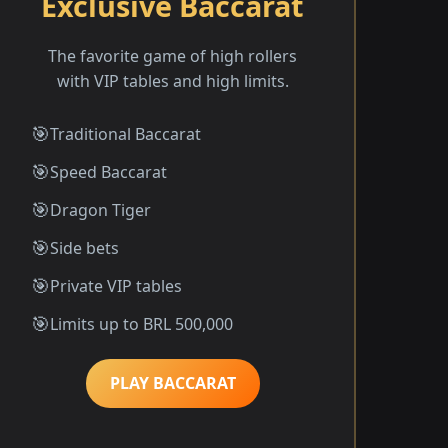
Exclusive Baccarat
The favorite game of high rollers
with VIP tables and high limits.
Traditional Baccarat
Speed Baccarat
Dragon Tiger
Side bets
Private VIP tables
Limits up to BRL 500,000
PLAY BACCARAT