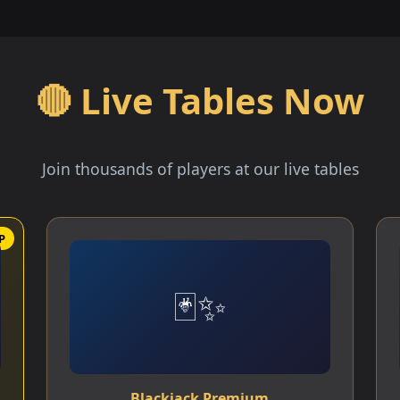
🔴 Live Tables Now
Join thousands of players at our live tables
🃏✨
Blackjack Premium