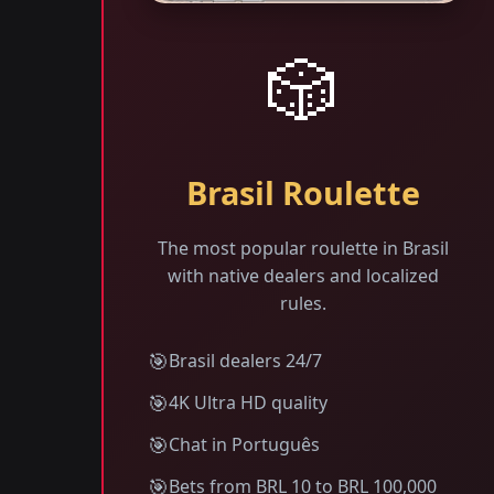
🎲
Brasil Roulette
The most popular roulette in Brasil
with native dealers and localized
rules.
Brasil dealers 24/7
4K Ultra HD quality
Chat in Português
Bets from BRL 10 to BRL 100,000