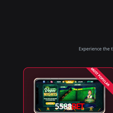
Experience the t