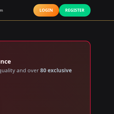
LOGIN
REGISTER
rm
ence
uality and over
80 exclusive