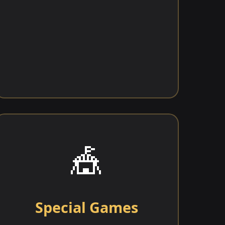
🎪
Special Games