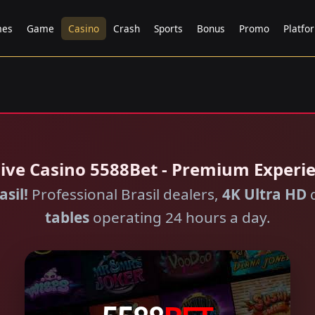
es
Game
Casino
Crash
Sports
Bonus
Promo
Platfo
Live Casino 5588Bet - Premium Experi
asil!
Professional Brasil dealers,
4K Ultra HD
q
tables
operating 24 hours a day.