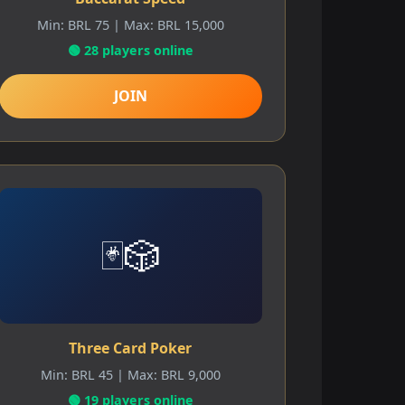
Min: BRL 75 | Max: BRL 15,000
🟢 28 players online
JOIN
🃏🎲
Three Card Poker
Min: BRL 45 | Max: BRL 9,000
🟢 19 players online