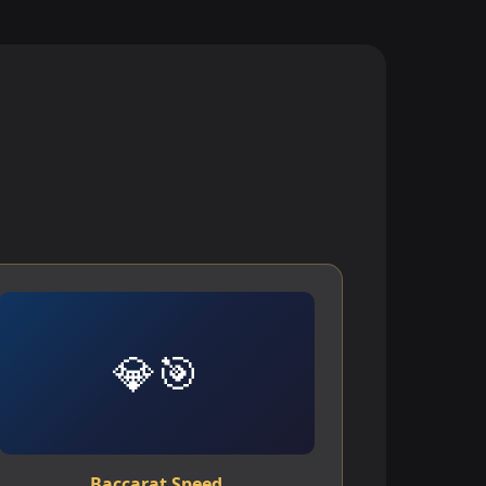
💎🎯
Baccarat Speed