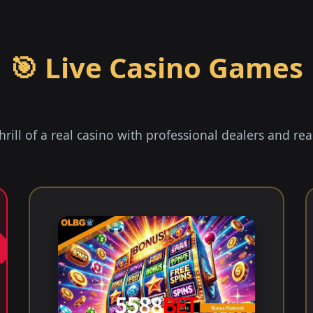
🎯 Live Casino Games
hrill of a real casino with professional dealers and re