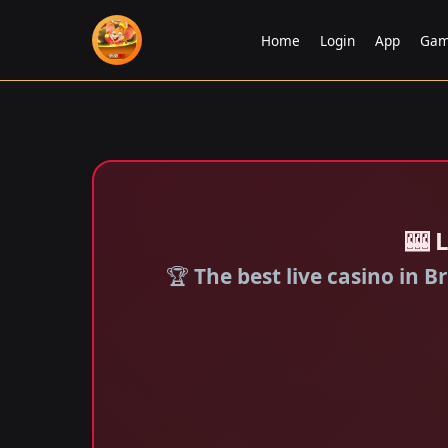
Home
Login
App
Gam
🎰 
🏆
The best live casino in Br