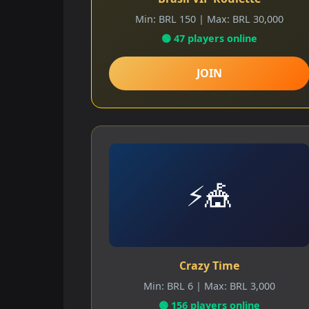
Min: BRL 150 | Max: BRL 30,000
🟢 47 players online
JOIN
⚡🎪
Crazy Time
Min: BRL 6 | Max: BRL 3,000
🟢 156 players online